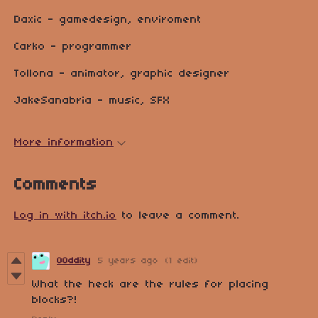
Daxic - gamedesign, enviroment
Carko - programmer
Tollona - animator, graphic designer
JakeSanabria - music, SFX
More information
Comments
Log in with itch.io
to leave a comment.
O0ddity
5 years ago
(1 edit)
What the heck are the rules for placing
blocks?!