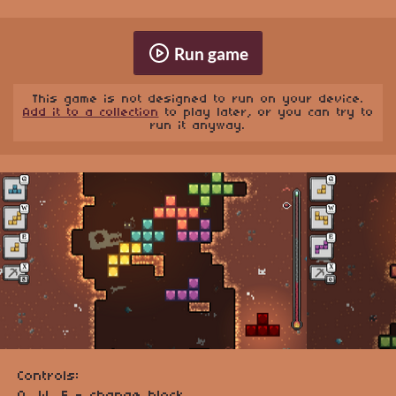
Run game
This game is not designed to run on your device.
Add it to a collection
to play later, or you can try to
run it anyway.
Controls: