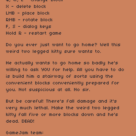
Q, W, E - change block
X - delete block
LMB - place block
RMB - rotate block
F, S - dialog keys
Hold R - restart game
Do you ever just want to go home? Well this
weird two legged kitty sure wants to.
He actually wants to go home so badly he's
willing to ask YOU for help. All you have to do
is build him a stairway of sorts using the
convenient blocks conveniently prepared for
you. Not suspicious at all. No sir.
But be careful! There's fall damage and it's
very much lethal. Make the weird two legged
kitty fall five or more blocks down and he's
dead. DEAD!
GameJam team: