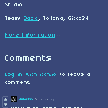
Studio
Team:
Daxic
, Tollona, Gitka34
More information
Comments
Log in with itch.io
to leave a
comment.
Jubatian
3 years ago