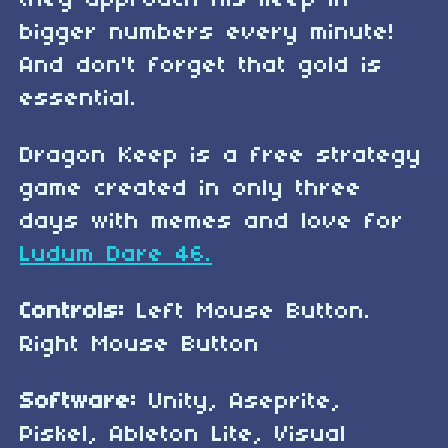
they approach his keep in
bigger numbers every minute!
And don't forget that gold is
essential.
Dragon Keep is a free strategy
game created in only three
days with memes and love for
Ludum Dare 46.
Controls:
Left Mouse Button.
Right Mouse Button
Software:
Unity, Aseprite,
Piskel, Ableton Lite, Visual