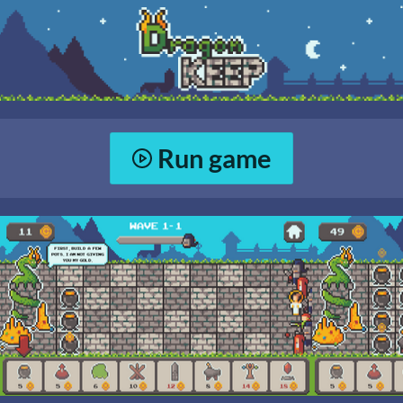
Run game