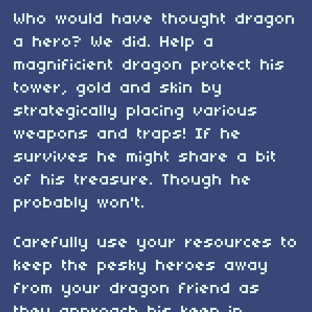
Who would have thought dragon
a hero? We did. Help a
magnificient dragon protect his
tower, gold and skin by
strategically placing various
weapons and traps! If he
survives he might share a bit
of his treasure. Though he
probably won't.
Carefully use your resources to
keep the pesky heroes away
from your dragon friend as