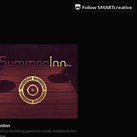
Follow SMARTcreative
nInn
dice-building game in small medieval Inn
ame