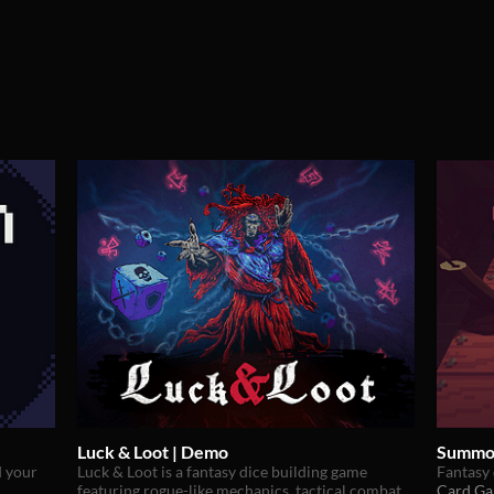
Luck & Loot | Demo
Summo
d your
Luck & Loot is a fantasy dice building game
Fantasy 
featuring rogue-like mechanics, tactical combat
Card G