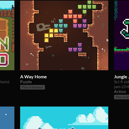
A Way Home
Jungle
twist.
Puzzle
Sci-fi s
jam LD4
Play in browser
Action
Play in b