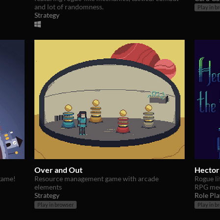
and lot of randomness.
Play in b
Strategy
Over and Out
Hector
 game!
Resource management game with arcade
Rogue li
elements
RPG mec
Strategy
Role Pla
Play in browser
Play in b