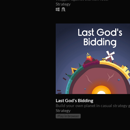
Strategy
Last God's Bidding
Build your own planet in casual strategy
Strategy
Play in browser