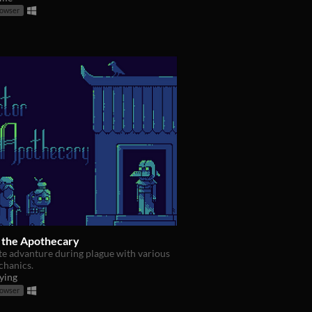
rowser
 the Apothecary
te advanture during plague with various
hanics.
ying
rowser