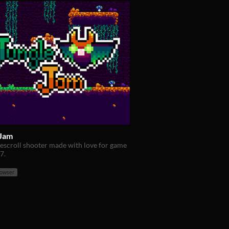
 Jam
idescroll shooter made with love for game
7.
rowser