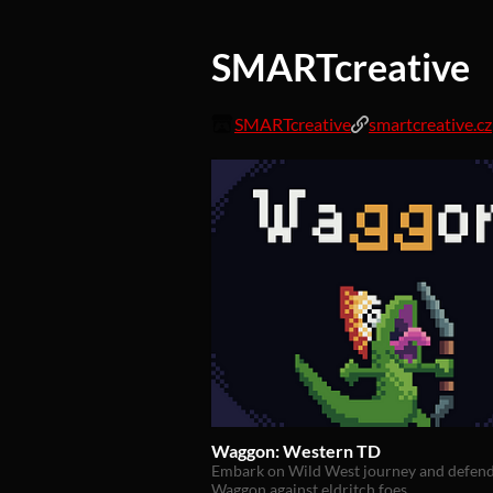
SMARTcreative
SMARTcreative
smartcreative.cz
Waggon: Western TD
Embark on Wild West journey and defen
Waggon against eldritch foes.