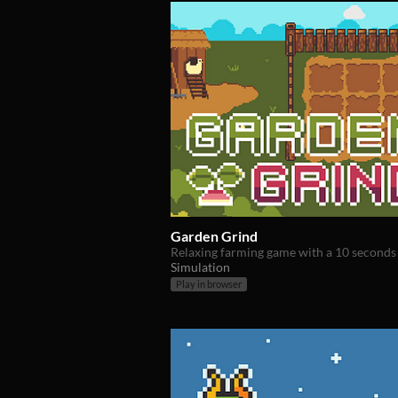
Garden Grind
Relaxing farming game with a 10 seconds 
Simulation
Play in browser